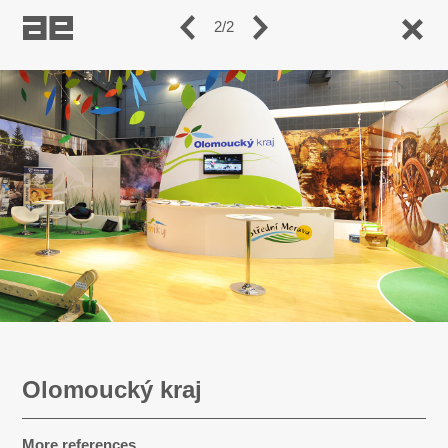
2/2
Olomoucký kraj
More references