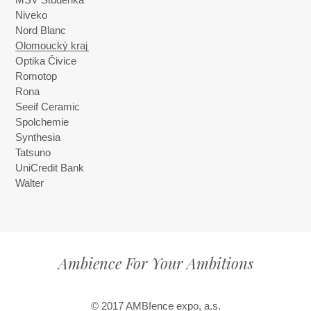
MSV Studénka
Niveko
Nord Blanc
Olomoucký kraj
Optika Čivice
Romotop
Rona
Seeif Ceramic
Spolchemie
Synthesia
Tatsuno
UniCredit Bank
Walter
Ambience For Your Ambitions
© 2017 AMBIence expo, a.s.