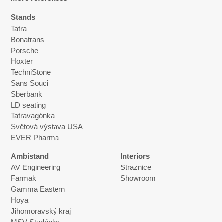
Stands
Tatra
Bonatrans
Porsche
Hoxter
TechniStone
Sans Souci
Sberbank
LD seating
Tatravagónka
Světová výstava USA
EVER Pharma
Ambistand
Interiors
AV Engineering
Straznice
Farmak
Showroom
Gamma Eastern
Hoya
Jihomoravský kraj